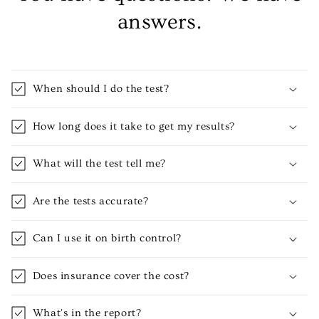
answers.
When should I do the test?
How long does it take to get my results?
What will the test tell me?
Are the tests accurate?
Can I use it on birth control?
Does insurance cover the cost?
What's in the report?