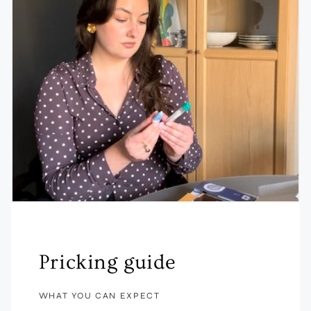
Pricking guide
WHAT YOU CAN EXPECT