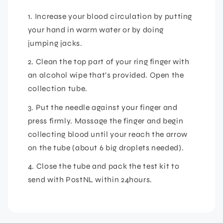
1. Increase your blood circulation by putting
your hand in warm water or by doing
jumping jacks.
2. Clean the top part of your ring finger with
an alcohol wipe that’s provided. Open the
collection tube.
3. Put the needle against your finger and
press firmly. Massage the finger and begin
collecting blood until your reach the arrow
on the tube (about 6 big droplets needed).
4. Close the tube and pack the test kit to
send with PostNL within 24hours.