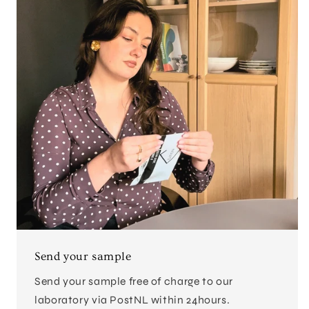
Send your sample
Send your sample free of charge to our
laboratory via PostNL within 24hours.