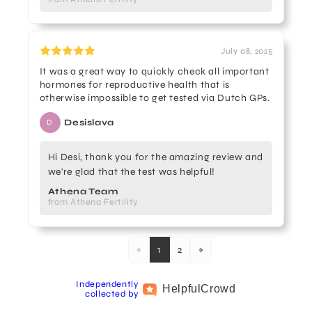
July 08, 2025
It was a great way to quickly check all important
hormones for reproductive health that is
otherwise impossible to get tested via Dutch GPs.
Desislava
D
Hi Desi, thank you for the amazing review and
we're glad that the test was helpful!
Athena Team
from Athena Fertility
«
1
2
»
Independently
Helpful
Crowd
collected by