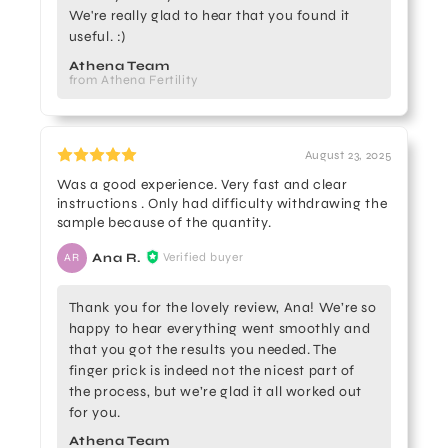
We're really glad to hear that you found it
useful. :)
Athena Team
from Athena Fertility
August 23, 2025
Was a good experience. Very fast and clear
instructions . Only had difficulty withdrawing the
sample because of the quantity.
Ana R.
Verified buyer
AR
Thank you for the lovely review, Ana! We’re so
happy to hear everything went smoothly and
that you got the results you needed. The
finger prick is indeed not the nicest part of
the process, but we’re glad it all worked out
for you.
Athena Team