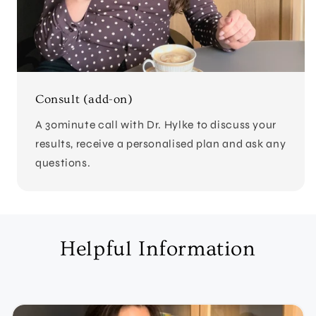
Consult (add-on)
A 30minute call with Dr. Hylke to discuss your
results, receive a personalised plan and ask any
questions.
Helpful Information