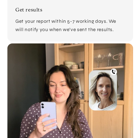
Get results
Get your report within 5-7 working days. We
will notify you when we’ve sent the results.