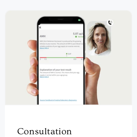
Consultation