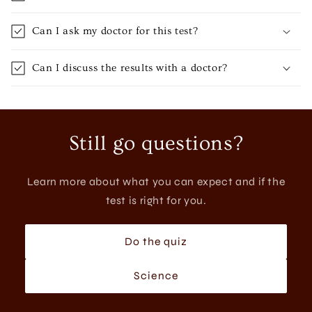
Can I ask my doctor for this test?
Can I discuss the results with a doctor?
Still go questions?
Learn more about what you can expect and if the
test is right for you.
Do the quiz
Science