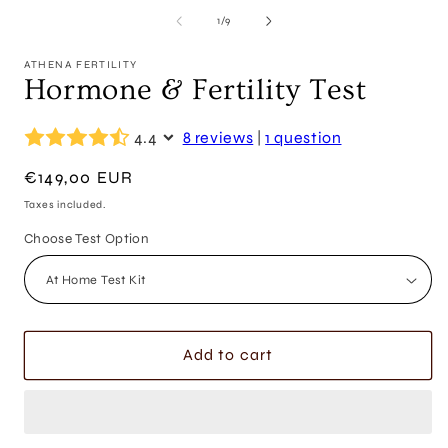
of
1
/
9
ATHENA FERTILITY
Hormone & Fertility Test
4.4
8 reviews
|
1 question
Regular
€149,00 EUR
price
Taxes included.
Choose Test Option
Add to cart