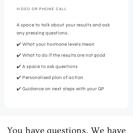
VIDEO OR PHONE CALL
A space to talk about your results and ask
any pressing questions.
✔️ What your hormone levels mean
✔️ What to do if the results are not good
✔️ A space to ask questions
✔️ Personalised plan of action
✔️ Guidance on next steps with your GP
You have questions. We have