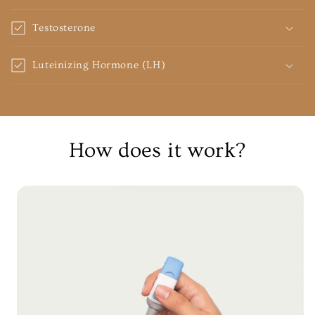
Testosterone
Luteinizing Hormone (LH)
How does it work?