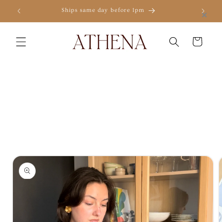
Skip to
×
Ships same day before 1pm
content
Cart
Skip to
product
information