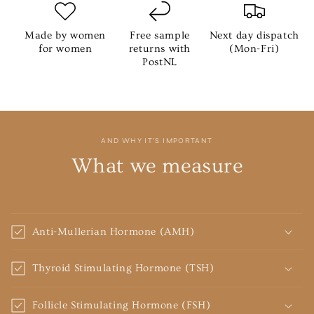
Made by women
Free sample
Next day dispatch
for women
returns with
(Mon-Fri)
PostNL
AND WHY IT'S IMPORTANT
What we measure
Anti-Mullerian Hormone (AMH)
Thyroid Stimulating Hormone (TSH)
Follicle Stimulating Hormone (FSH)