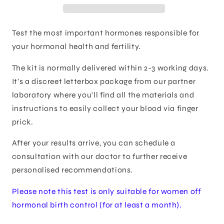
Test the most important hormones responsible for
your hormonal health and fertility.
The kit is normally delivered within 2-3 working days.
It's a discreet letterbox package from our partner
laboratory where you'll find all the materials and
instructions to easily collect your blood via finger
prick.
After your results arrive, you can schedule a
consultation with our doctor to further receive
personalised recommendations.
Please note this test is only suitable for women off
hormonal birth control (for at least a month).