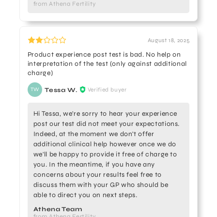
from Athena Fertility
August 18, 2025
Product experience post test is bad. No help on
interpretation of the test (only against additional
charge)
Tessa W.
Verified buyer
TW
Hi Tessa, we're sorry to hear your experience
post our test did not meet your expectations.
Indeed, at the moment we don't offer
additional clinical help however once we do
we'll be happy to provide it free of charge to
you. In the meantime, if you have any
concerns about your results feel free to
discuss them with your GP who should be
able to direct you on next steps.
Athena Team
from Athena Fertility