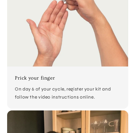
Prick your finger
On day 6 of your cycle, register your kit and
follow the video instructions online.