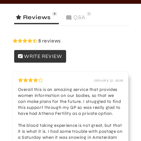
8
1
Reviews
Q&A
8 reviews
WRITE REVIEW
January 31, 2026
Overall this is an amazing service that provides
women information on our bodies, so that we
can make plans for the future. I struggled to find
this support through my GP so was really glad to
have had Athena Fertility as a private option.
The blood taking experience is not great, but that
it is what it is. I had some trouble with postage on
a Saturday when it was snowing in Amsterdam