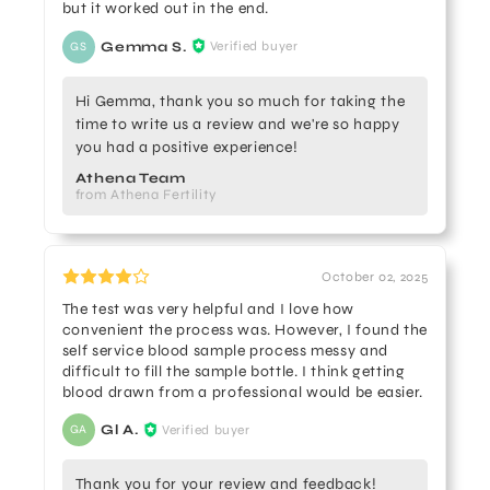
but it worked out in the end.
Gemma S.
Verified buyer
GS
Hi Gemma, thank you so much for taking the
time to write us a review and we're so happy
you had a positive experience!
Athena Team
from Athena Fertility
October 02, 2025
The test was very helpful and I love how
convenient the process was. However, I found the
self service blood sample process messy and
difficult to fill the sample bottle. I think getting
blood drawn from a professional would be easier.
Gl A.
Verified buyer
GA
Thank you for your review and feedback!