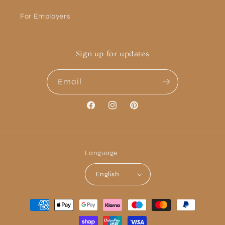
For Employers
Sign up for updates
Email
Facebook
Instagram
Pinterest
Language
English
Payment
methods