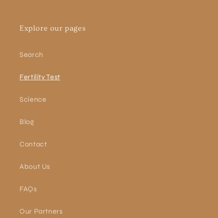
Explore our pages
Search
Fertility Test
Science
Blog
Contact
About Us
FAQs
Our Partners